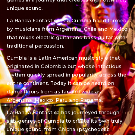
unique sound.
La Banda Fantástica is a Cumbia band formed
by musicians from Argentina, Chile and Mexico
that mixes electric guitar and bass guitar with
traditional percussion.
Cumbia is a Latin American music style that
originated in Colombia but whose infectious
rhythm quickly spread in popularity across the
entire continent. Today it can be heard on
dance floors from as far and wide as
Argentina, Mexico, Peru and Panama.
La Banda Fantástica has journeyed through
sub-genres of Cumbia to create its own truly
unique sound, from Chicha (psychedelic