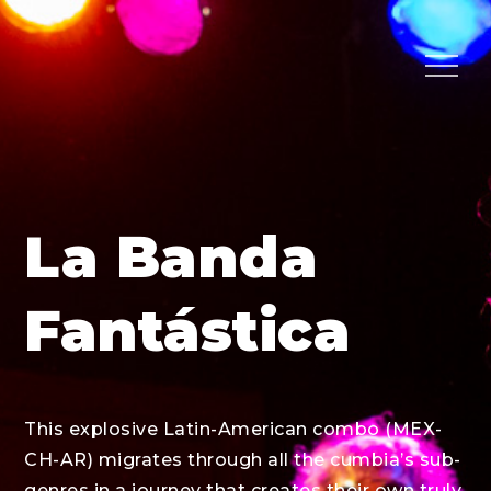
Skip
to
Menu
content
La Banda
Fantástica
This explosive Latin-American combo (MEX-
CH-AR) migrates through all the cumbia’s sub-
genres in a journey that creates their own truly