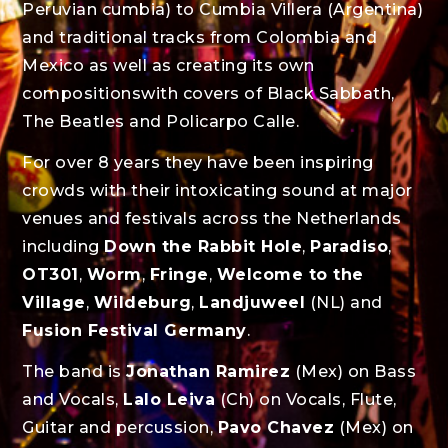
Peruvian cumbia) to Cumbia Villera (Argentina)
and traditional tracks from Colombia and
Mexico as well as creating its own
compositionswith covers of Black Sabbath,
The Beatles and Policarpo Calle.
For over 8 years they have been inspiring
crowds with their intoxicating sound at major
venues and festivals across the Netherlands
including
Down the Rabbit Hole
,
Paradiso
,
OT301
,
Worm
,
Fringe
,
Welcome to the
Village
,
Wildeburg
,
Landjuweel
(NL) and
Fusion Festival Germany
.
The band is
Jonathan Ramirez
(Mex) on Bass
and Vocals,
Lalo Leiva
(Ch) on Vocals, Flute,
Guitar and percussion,
Pavo Chavez
(Mex) on